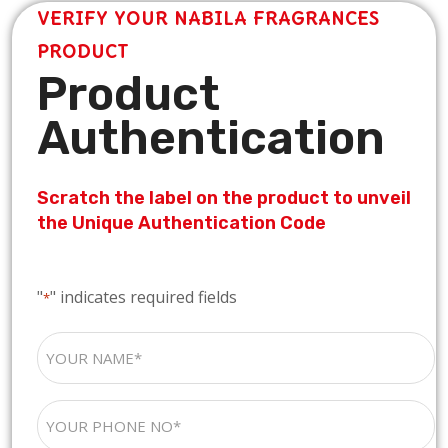
VERIFY YOUR NABILA FRAGRANCES
PRODUCT
Product
Authentication
Scratch the label on the product to unveil
the Unique Authentication Code
"
" indicates required fields
*
YOUR
NAME
*
YOUR
PHONE