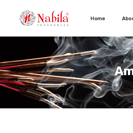
Home
Abo
Am