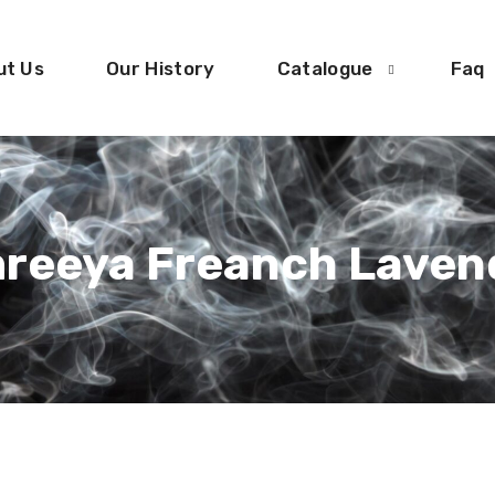
ut Us
Our History
Catalogue
Faq
reeya Freanch Laven