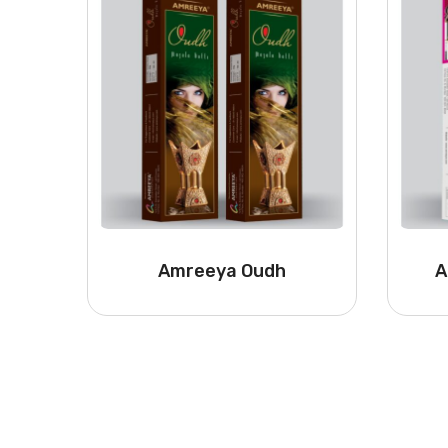
Amreeya Oudh
A