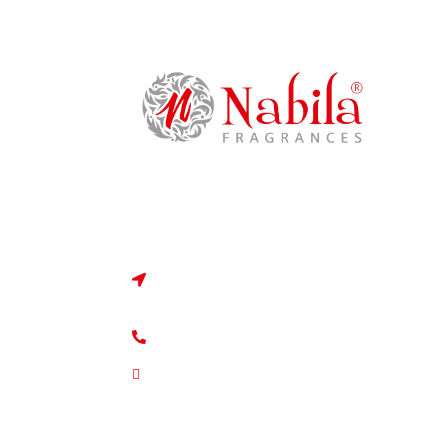
Dont Be Shy, Say HI!
50, Null bazaar market, bara imam roa
loban galli, Mumbai, Maharashtra 400
+91 9820000077
info@nabilafragrances.com