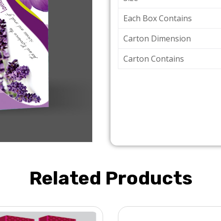
Each Box Contains
Carton Dimension
Carton Contains
Related Products