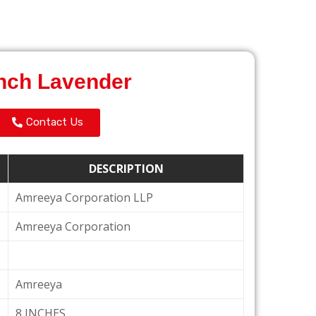
nch Lavender
Contact Us
DESCRIPTION
Amreeya Corporation LLP
Amreeya Corporation
Amreeya
8 INCHES