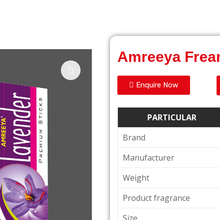
Amreeya Frea
Enquire Now
PARTICULAR
Brand
Manufacturer
Weight
Product fragrance
Size