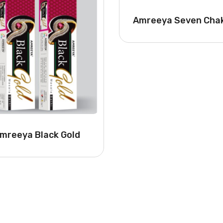
Amreeya Seven Cha
mreeya Black Gold