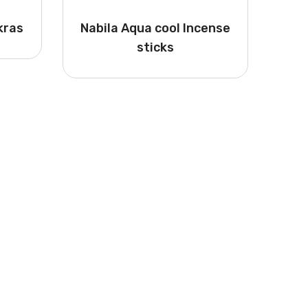
kras
Nabila Aqua cool Incense
sticks