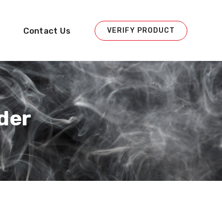
Contact Us
VERIFY PRODUCT
der