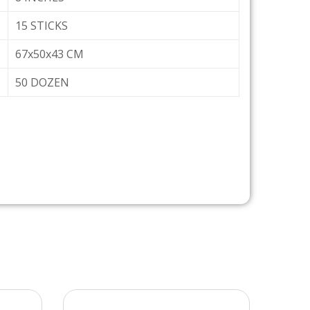
15 STICKS
67x50x43 CM
50 DOZEN