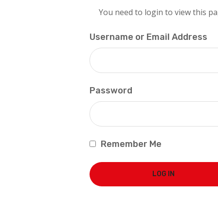
You need to login to view this pa
Username or Email Address
Password
Remember Me