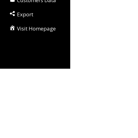
Customers Data
Export
Visit Homepage