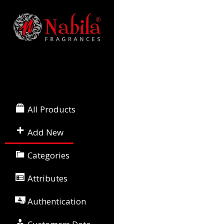
All Products
Add New
Categories
Attributes
Authentication