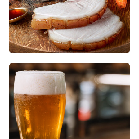
American Love
beer