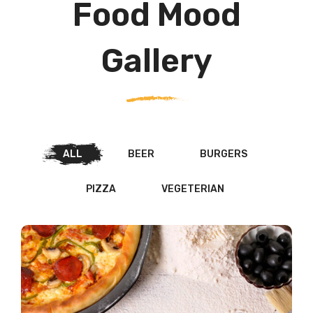
Food Mood
Gallery
ALL
BEER
BURGERS
PIZZA
VEGETERIAN