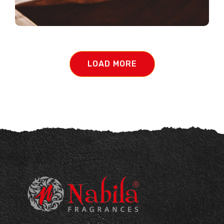
LOAD MORE