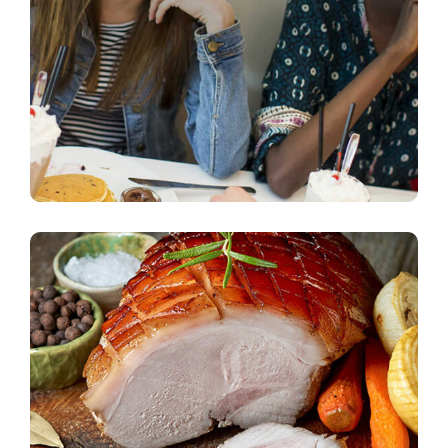
Dining Experience
vegeterian