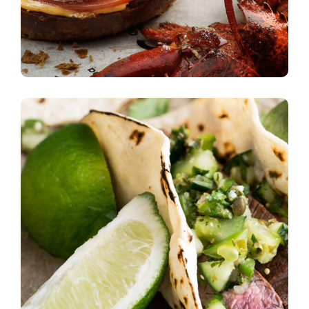
Unique Recipes
burgers
Quick Cooking