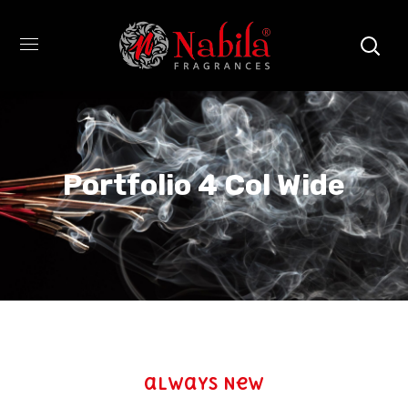
Portfolio 4 Col Wide
always New