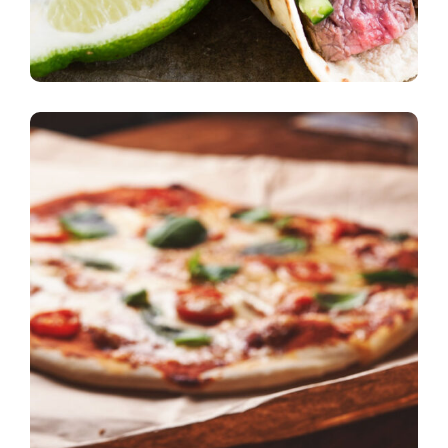
burgers
Nice Atmosphere
pizza