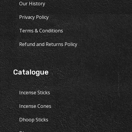
Our History
Privacy Policy
Terms & Conditions
Refund and Returns Policy
Catalogue
Incense Sticks
Incense Cones
Dhoop Sticks