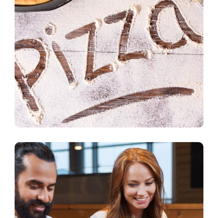
Fast Delivery
pizza