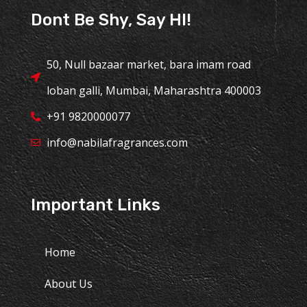
Dont Be Shy, Say HI!
50, Null bazaar market, bara imam road
loban galli, Mumbai, Maharashtra 400003
+91 9820000077
info@nabilafragrances.com
Important Links
Home
About Us