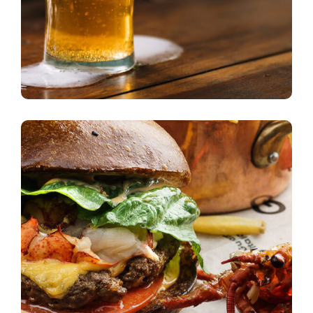
Cycling to Work
beer