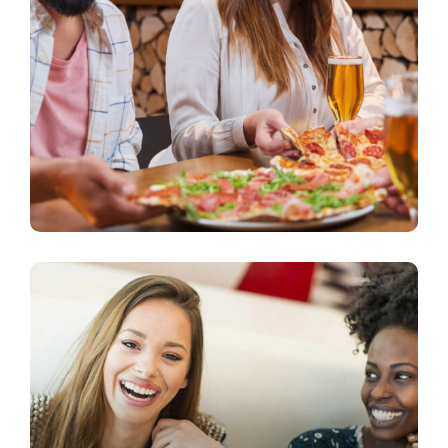
Quality Products
beer